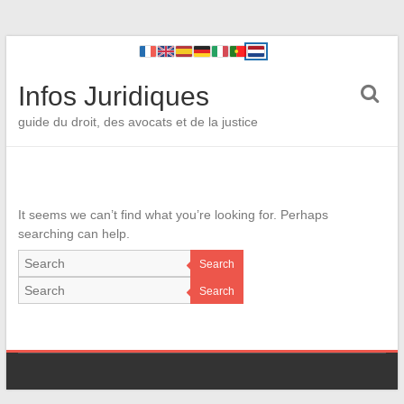
Infos Juridiques
guide du droit, des avocats et de la justice
It seems we can’t find what you’re looking for. Perhaps
searching can help.
Search
Search